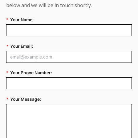
below and we will be in touch shortly.
*
Your Name:
*
Your Email:
*
Your Phone Number:
*
Your Message: