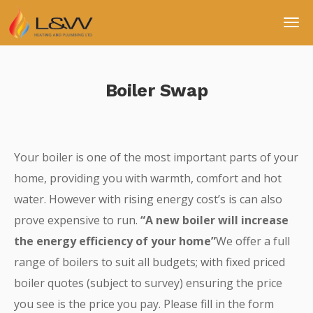
Boiler Swap
Your boiler is one of the most important parts of your
home, providing you with warmth, comfort and hot
water. However with rising energy cost’s is can also
prove expensive to run.
“A new boiler will increase
the energy efficiency of your home”
We offer a full
range of boilers to suit all budgets; with fixed priced
boiler quotes (subject to survey) ensuring the price
you see is the price you pay. Please fill in the form