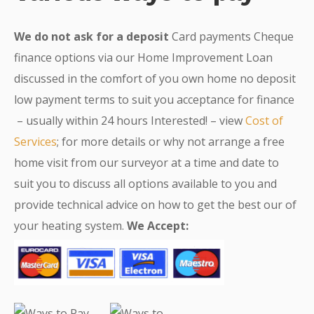
We do not ask for a deposit
Card payments Cheque
finance options via our Home Improvement Loan
discussed in the comfort of you own home no deposit
low payment terms to suit you acceptance for finance
– usually within 24 hours Interested! – view
Cost of
Services
; for more details or why not arrange a free
home visit from our surveyor at a time and date to
suit you to discuss all options available to you and
provide technical advice on how to get the best our of
your heating system.
We Accept: