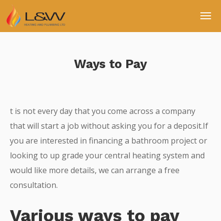
Ways to Pay
t is not every day that you come across a company
that will start a job without asking you for a deposit.If
you are interested in financing a bathroom project or
looking to up grade your central heating system and
would like more details, we can arrange a free
consultation.
Various ways to pay